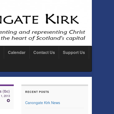
Calendar
Contact Us
Support Us
 (tbc)
RECENT POSTS
 1, 2013
Canongate Kirk News