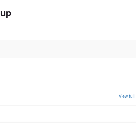
oup
View full