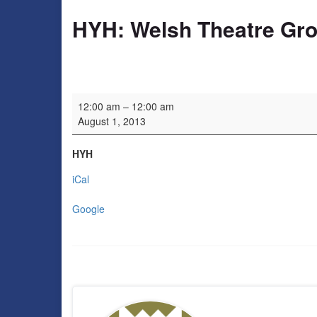
HYH: Welsh Theatre Gr
HYH: Welsh Theatre Group
12:00 am
–
12:00 am
August 1, 2013
HYH
iCal
Google