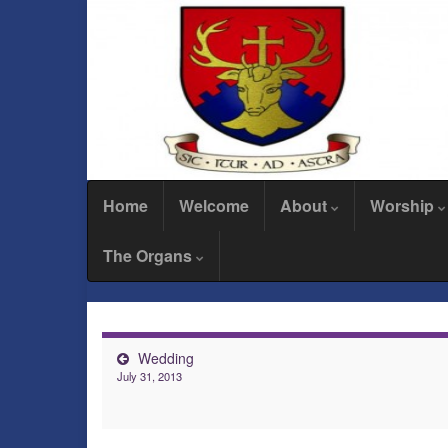
Home
Welcome
About
Worship
The Organs
Wedding
July 31, 2013