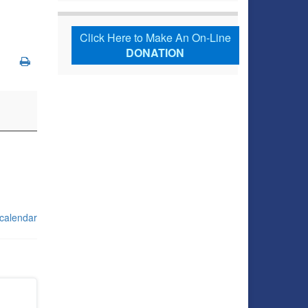
Click Here to Make An On-Line
DONATION
 calendar