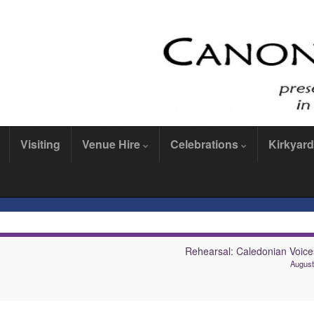
Visiting
Venue Hire
Celebrations
Kirkyard
Rehearsal: Caledonian Voices
August