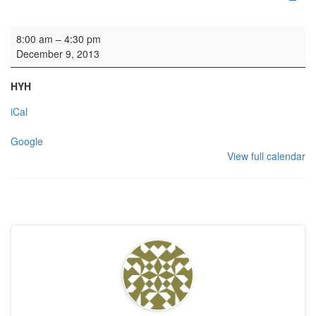
Lighting work
8:00 am
–
4:30 pm
December 9, 2013
HYH
iCal
Google
View full calendar