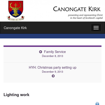
Canongate Kirk
Toggl
naviga
Family Service
December 8, 2013
HYH: Christmas party setting up
December 9, 2013
Lighting work