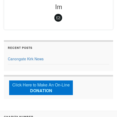
Im
RECENT POSTS
Canongate Kirk News
Click Here to Make An On-Line
DONATION
CHARITY NUMBER