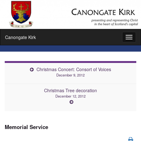
Canongate Kirk
Toggl
naviga
Christmas Concert: Consort of Voices
December 9, 2012
Christmas Tree decoration
December 12, 2012
Memorial Service