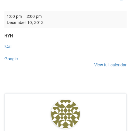
Memorial Service
1:00 pm
–
2:00 pm
December 10, 2012
HYH
iCal
Google
View full calendar