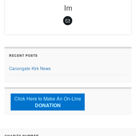
Im
RECENT POSTS
Canongate Kirk News
Click Here to Make An On-Line
DONATION
CHARITY NUMBER