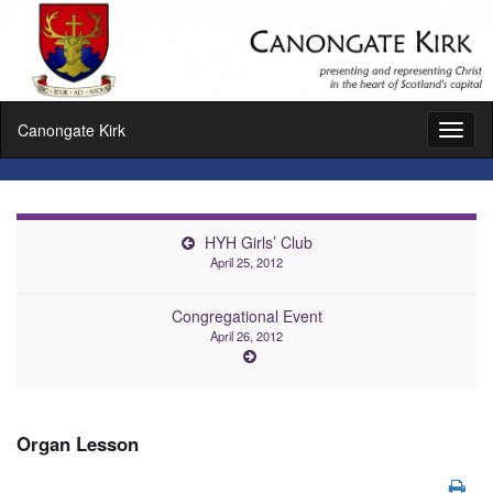
Canongate Kirk
Toggl
naviga
HYH Girls’ Club
April 25, 2012
Congregational Event
April 26, 2012
Organ Lesson