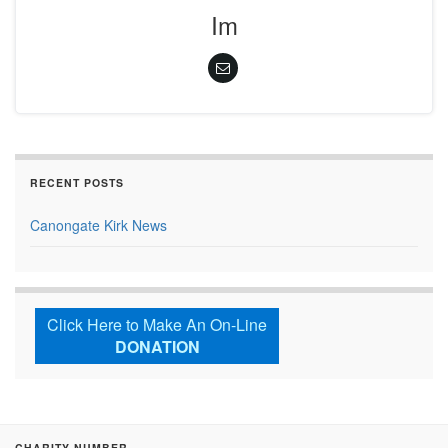
Im
RECENT POSTS
Canongate Kirk News
Click Here to Make An On-Line
DONATION
CHARITY NUMBER