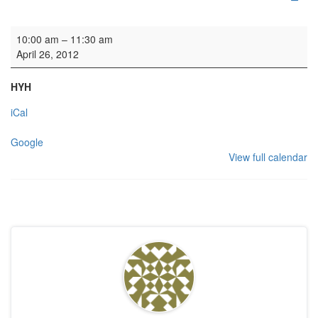
Organ Lesson
10:00 am
–
11:30 am
April 26, 2012
HYH
iCal
Google
View full calendar