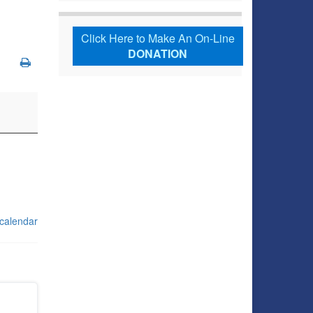
Click Here to Make An On-Line
DONATION
 calendar