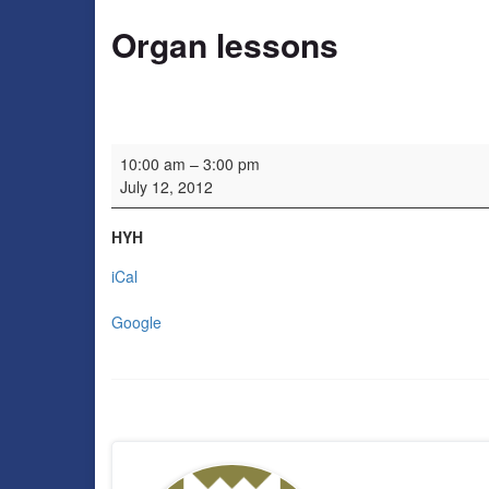
Organ lessons
Organ lessons
10:00 am
–
3:00 pm
July 12, 2012
HYH
iCal
Google