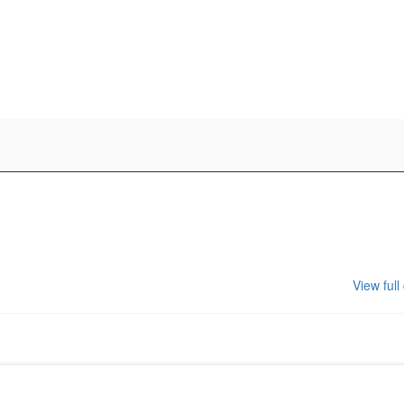
View full