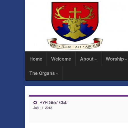
Home
Welcome
About
Worship
The Organs
HYH Girls’ Club
July 11, 2012