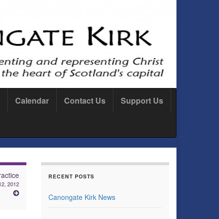
Calendar
Contact Us
Support Us
actice
RECENT POSTS
12, 2012
Canongate Kirk News