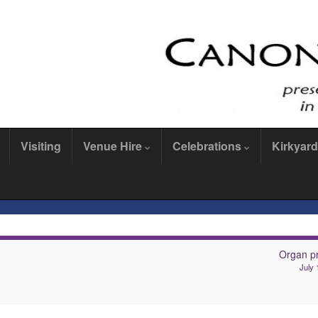
Visiting
Venue Hire
Celebrations
Kirkyard
Organ pr
July 