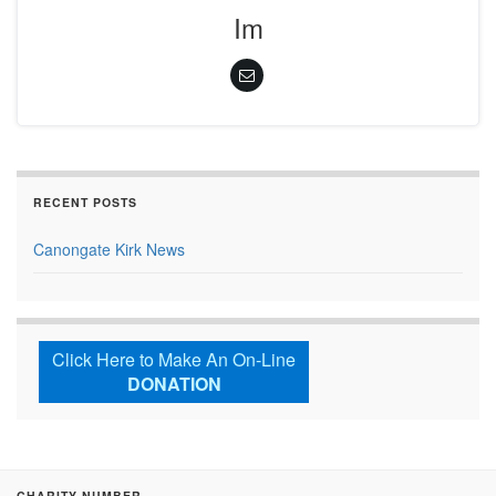
Im
RECENT POSTS
Canongate Kirk News
Click Here to Make An On-Line
DONATION
CHARITY NUMBER