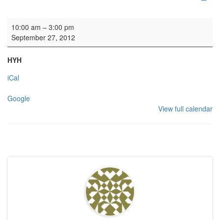
Organ lessons
10:00 am
–
3:00 pm
September 27, 2012
HYH
iCal
Google
View full calendar