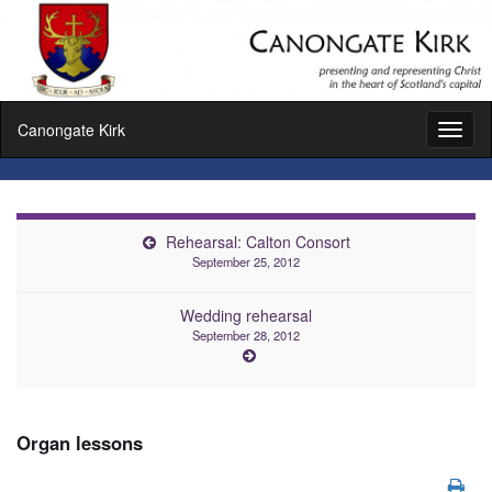
Canongate Kirk
Toggl
naviga
Rehearsal: Calton Consort
September 25, 2012
Wedding rehearsal
September 28, 2012
Organ lessons