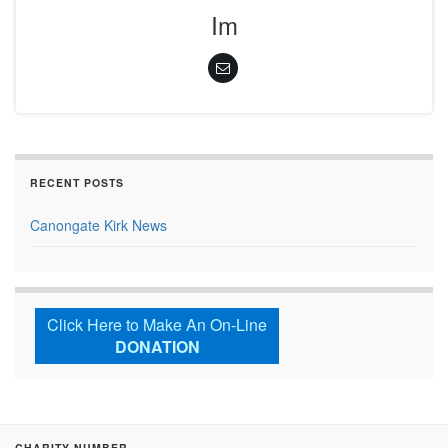
Im
RECENT POSTS
Canongate Kirk News
Click Here to Make An On-Line
DONATION
CHARITY NUMBER