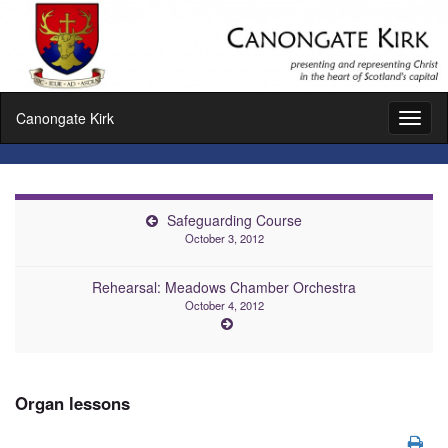
Canongate Kirk
Toggl
naviga
Safeguarding Course
October 3, 2012
Rehearsal: Meadows Chamber Orchestra
October 4, 2012
Organ lessons