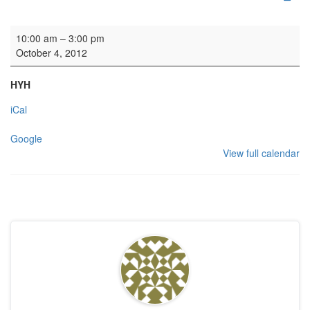
Organ lessons
10:00 am
–
3:00 pm
October 4, 2012
HYH
iCal
Google
View full calendar