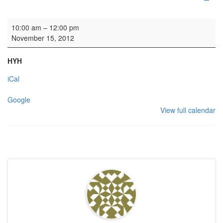
Organ lessons
10:00 am
–
12:00 pm
November 15, 2012
HYH
iCal
Google
View full calendar