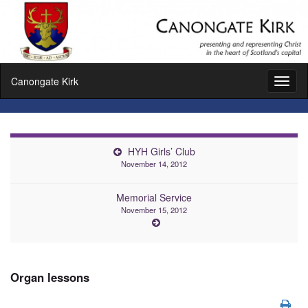
Canongate Kirk
Toggl
naviga
HYH Girls’ Club
November 14, 2012
Memorial Service
November 15, 2012
Organ lessons