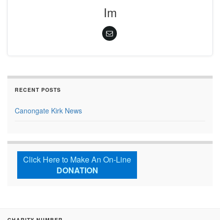
Im
RECENT POSTS
Canongate Kirk News
Click Here to Make An On-Line
DONATION
CHARITY NUMBER