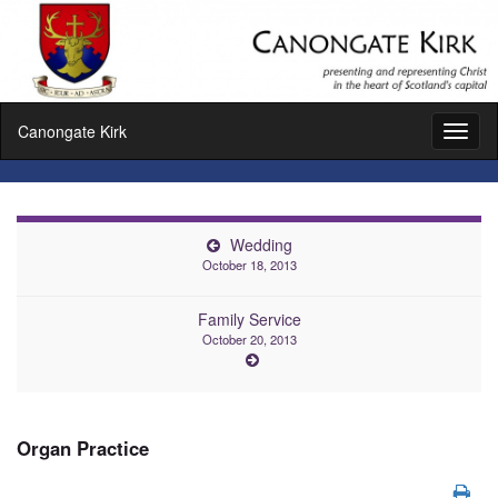
Canongate Kirk
Toggl
naviga
Wedding
October 18, 2013
Family Service
October 20, 2013
Organ Practice