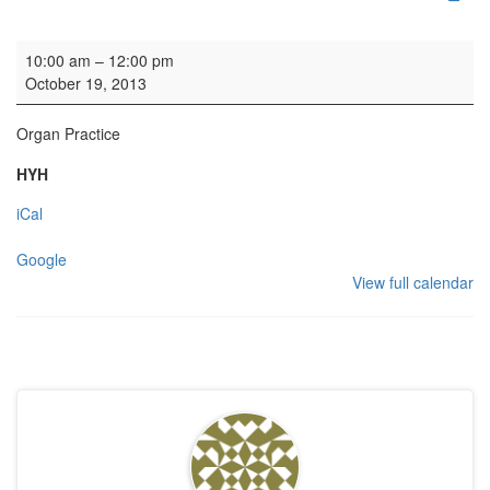
Organ Practice
10:00 am
–
12:00 pm
October 19, 2013
Organ Practice
HYH
iCal
Google
View full calendar