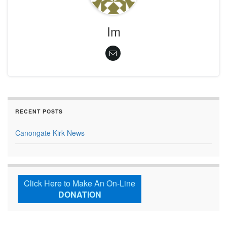
Im
RECENT POSTS
Canongate Kirk News
Click Here to Make An On-Line
DONATION