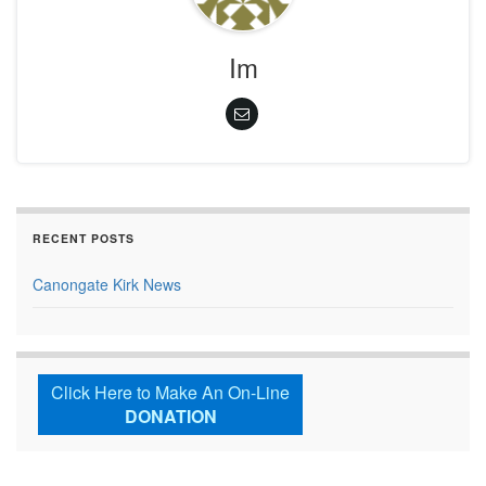
Im
RECENT POSTS
Canongate Kirk News
Click Here to Make An On-Line
DONATION