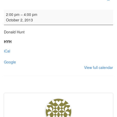
Organ practice
2:00 pm
–
4:00 pm
October 2, 2013
Donald Hunt
HYH
iCal
Google
View full calendar