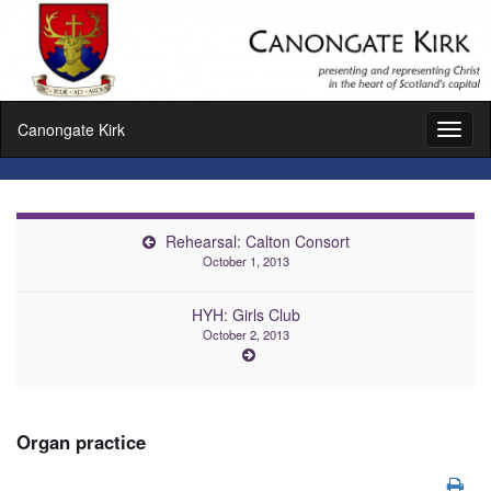
Canongate Kirk
Toggl
naviga
Rehearsal: Calton Consort
October 1, 2013
HYH: Girls Club
October 2, 2013
Organ practice