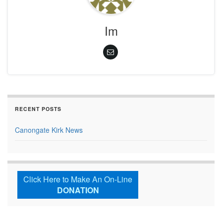
Im
RECENT POSTS
Canongate Kirk News
Click Here to Make An On-Line
DONATION