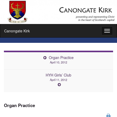
Canongate Kirk
Toggl
naviga
Organ Practice
April 10, 2012
HYH Girls’ Club
April 11, 2012
Organ Practice