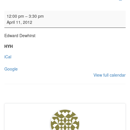
Organ Practice
12:00 pm
–
3:30 pm
April 11, 2012
Edward Dewhirst
HYH
iCal
Google
View full calendar