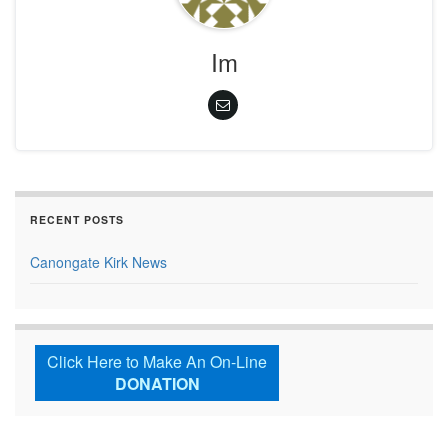
Im
RECENT POSTS
Canongate Kirk News
Click Here to Make An On-Line
DONATION