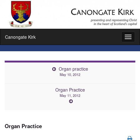
Canongate Kirk
Toggl
naviga
Organ practice
May 10, 2012
Organ Practice
May 11, 2012
Organ Practice