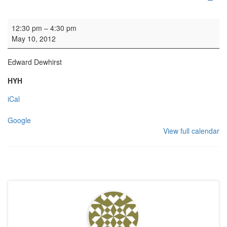
Organ Practice
12:30 pm
–
4:30 pm
May 10, 2012
Edward Dewhirst
HYH
iCal
Google
View full calendar