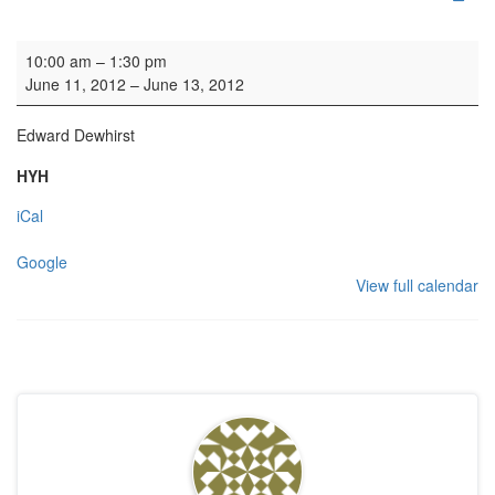
Organ Practice
10:00 am
–
1:30 pm
June 11, 2012
–
June 13, 2012
Edward Dewhirst
HYH
iCal
Google
View full calendar