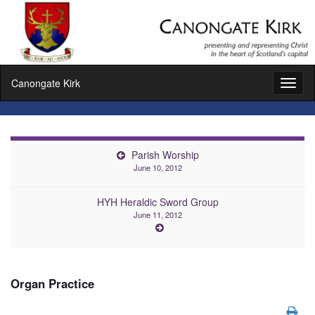
Canongate Kirk
Toggl
naviga
Parish Worship
June 10, 2012
HYH Heraldic Sword Group
June 11, 2012
Organ Practice