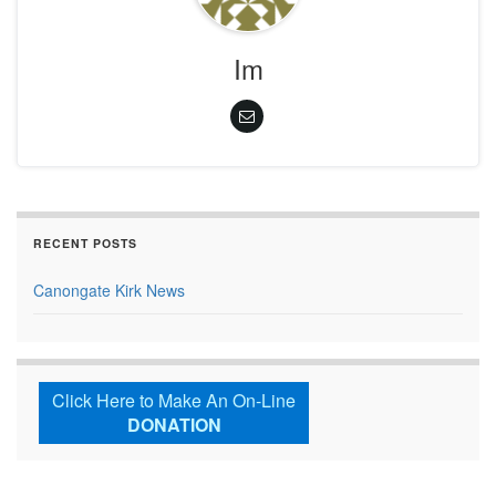
Im
RECENT POSTS
Canongate Kirk News
Click Here to Make An On-Line
DONATION