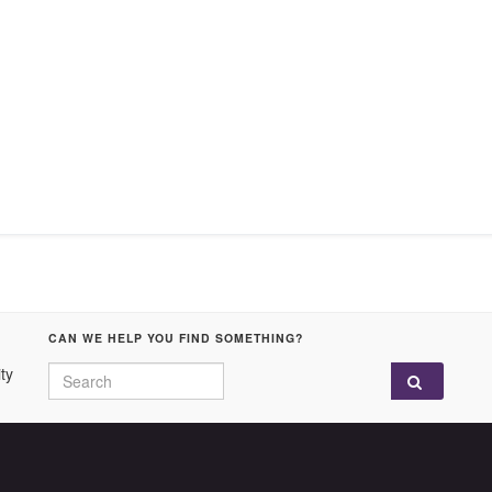
CAN WE HELP YOU FIND SOMETHING?
Search for:
ty