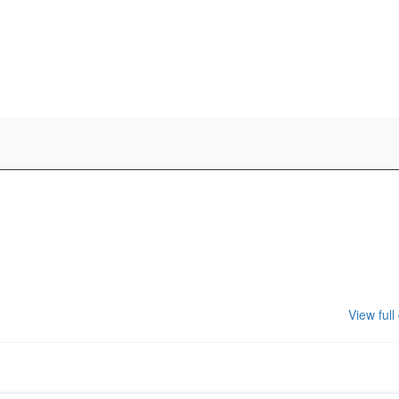
View full