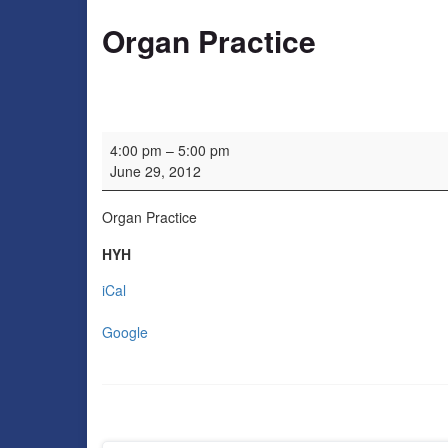
Organ Practice
Organ Practice
4:00 pm
–
5:00 pm
June 29, 2012
Organ Practice
HYH
iCal
Google