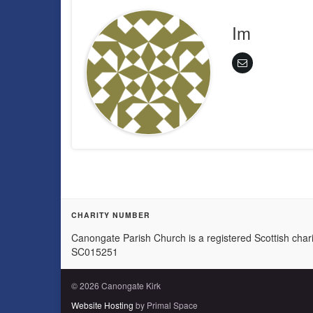
Im
CHARITY NUMBER
Canongate Parish Church is a registered Scottish chari
SC015251
© 2026 Canongate Kirk
Website Hosting
by Primal Space