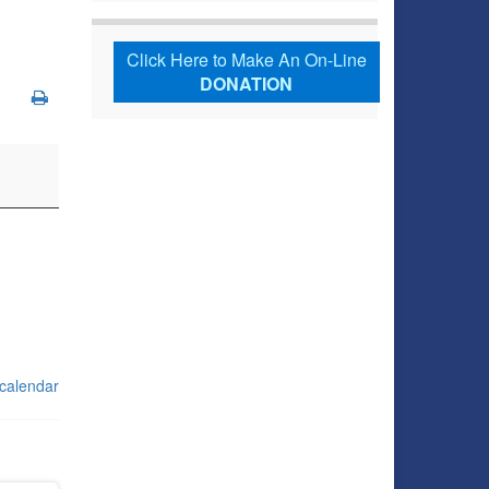
Click Here to Make An On-Line
DONATION
 calendar