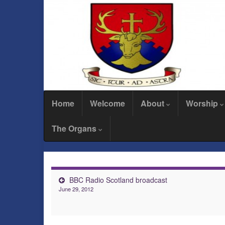
Home
Welcome
About
Worship
The Organs
BBC Radio Scotland broadcast
June 29, 2012