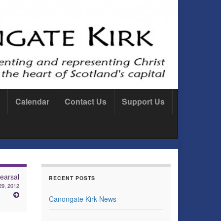
Calendar
Contact Us
Support Us
earsal
RECENT POSTS
29, 2012
Canongate Kirk News