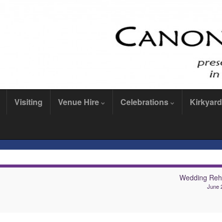
Visiting
Venue Hire
Celebrations
Kirkyard
Wedding Reh
June 