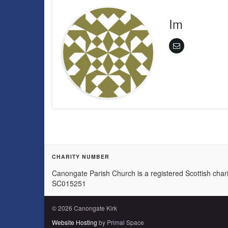
Im
CHARITY NUMBER
Canongate Parish Church is a registered Scottish chari
SC015251
© 2026 Canongate Kirk
Website Hosting
by Primal Space