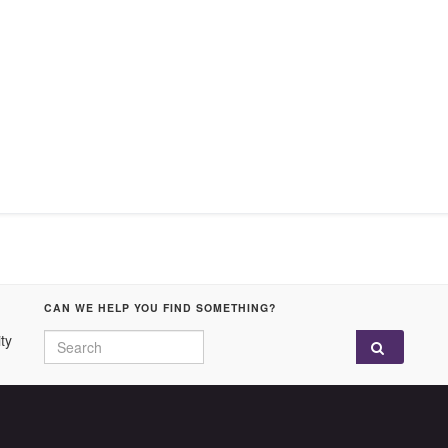
CAN WE HELP YOU FIND SOMETHING?
Search for:
ty