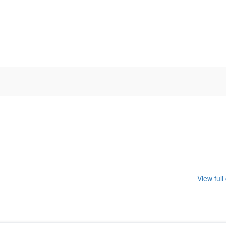
View full