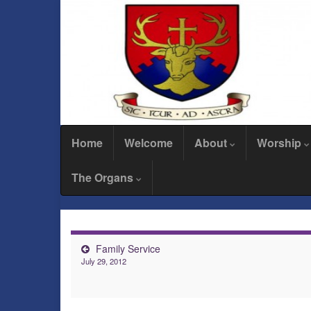
Home
Welcome
About
Worship
The Organs
Family Service
July 29, 2012