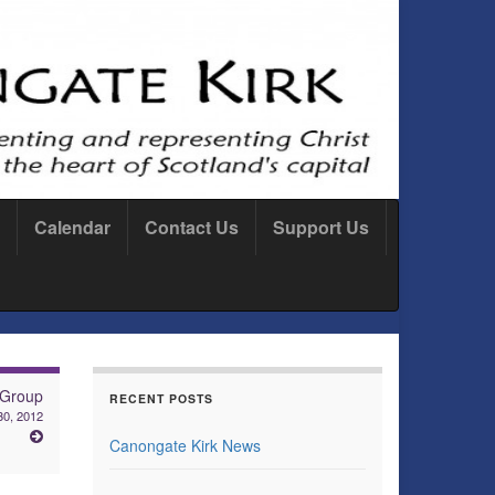
Calendar
Contact Us
Support Us
 Group
RECENT POSTS
30, 2012
Canongate Kirk News