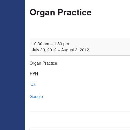
Organ Practice
Organ Practice
10:30 am
–
1:30 pm
July 30, 2012
–
August 3, 2012
Organ Practice
HYH
iCal
Google