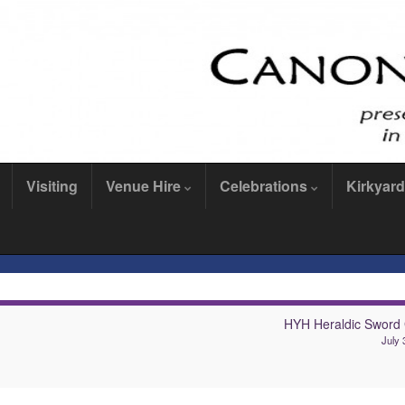
Visiting
Venue Hire
Celebrations
Kirkyard
HYH Heraldic Sword
July 