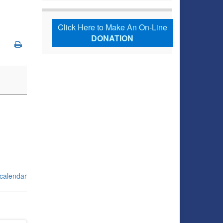
Click Here to Make An On-Line
DONATION
 calendar