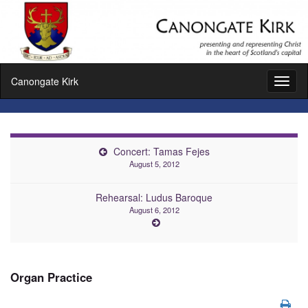
Canongate Kirk
Toggl
naviga
Concert: Tamas Fejes
August 5, 2012
Rehearsal: Ludus Baroque
August 6, 2012
Organ Practice