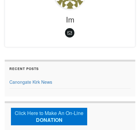
Im
RECENT POSTS
Canongate Kirk News
Click Here to Make An On-Line
DONATION