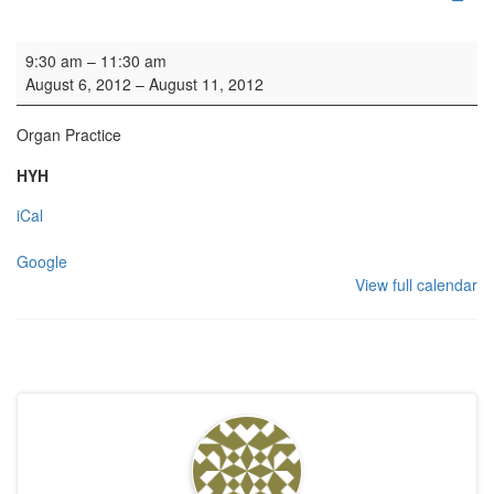
Organ Practice
9:30 am
–
11:30 am
August 6, 2012
–
August 11, 2012
Organ Practice
HYH
iCal
Google
View full calendar