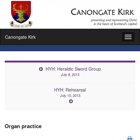
Canongate Kirk
Toggl
naviga
HYH: Heraldic Sword Group
July 8, 2013
HYH: Rehearsal
July 10, 2013
Organ practice