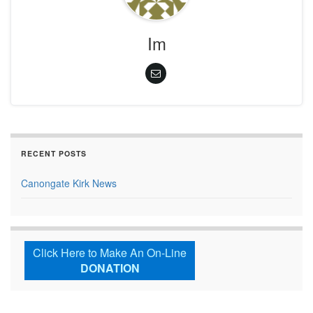
Im
RECENT POSTS
Canongate Kirk News
Click Here to Make An On-Line
DONATION