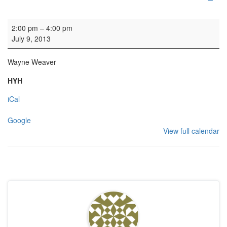
Organ practice
2:00 pm
–
4:00 pm
July 9, 2013
Wayne Weaver
HYH
iCal
Google
View full calendar