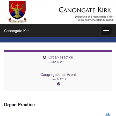
Canongate Kirk
Toggl
naviga
Organ Practice
June 8, 2012
Congregational Event
June 9, 2012
Organ Practice