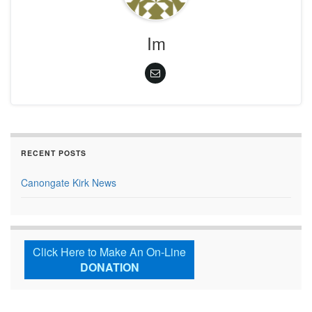
Im
RECENT POSTS
Canongate Kirk News
Click Here to Make An On-Line
DONATION