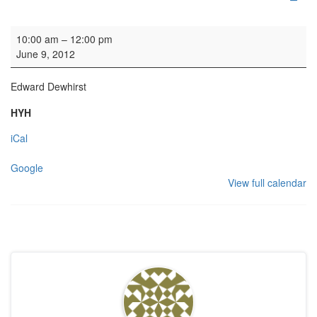
Organ Practice
10:00 am
–
12:00 pm
June 9, 2012
Edward Dewhirst
HYH
iCal
Google
View full calendar