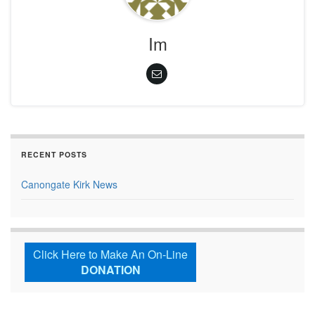
Im
RECENT POSTS
Canongate Kirk News
Click Here to Make An On-Line
DONATION