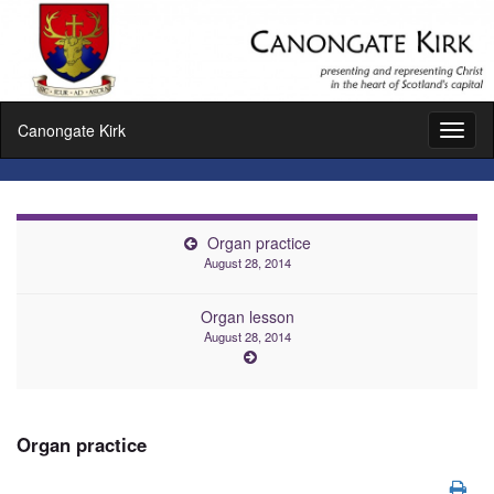
Canongate Kirk
Toggl
naviga
Organ practice
August 28, 2014
Organ lesson
August 28, 2014
Organ practice