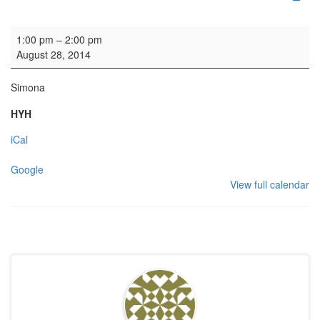
Organ practice
1:00 pm
–
2:00 pm
August 28, 2014
Simona
HYH
iCal
Google
View full calendar