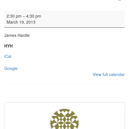
Organ practice
2:30 pm
–
4:30 pm
March 19, 2013
James Hardie
HYH
iCal
Google
View full calendar