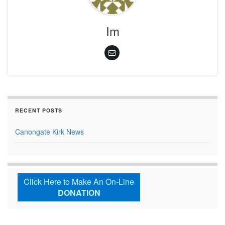
Im
RECENT POSTS
Canongate Kirk News
Click Here to Make An On-Line
DONATION