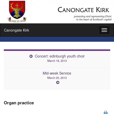
Canongate Kirk
Toggl
naviga
Concert: edinburgh youth choir
March 18, 2013
Mid-week Service
March 20, 2013
Organ practice