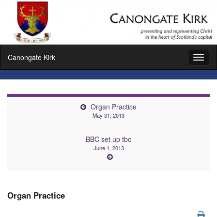
Canongate Kirk
Toggl
naviga
Organ Practice
May 31, 2013
BBC set up tbc
June 1, 2013
Organ Practice