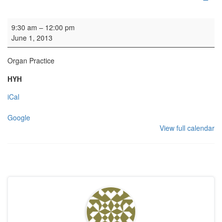
Organ Practice
9:30 am
–
12:00 pm
June 1, 2013
Organ Practice
HYH
iCal
Google
View full calendar