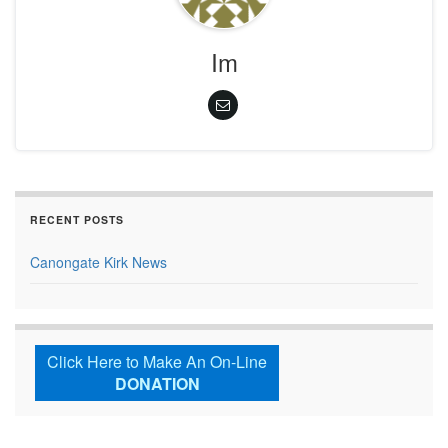
Im
RECENT POSTS
Canongate Kirk News
Click Here to Make An On-Line
DONATION