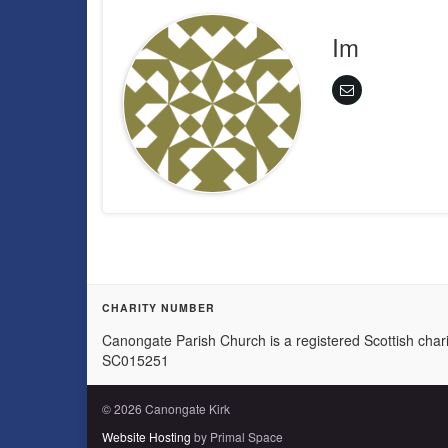
Im
CHARITY NUMBER
Canongate Parish Church is a registered Scottish chari
SC015251
© 2026 Canongate Kirk
Website Hosting
by Primal Space