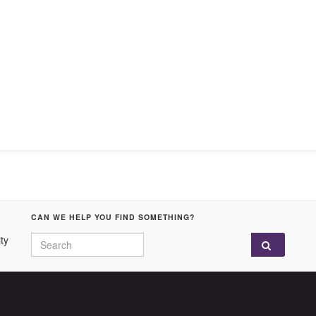
CAN WE HELP YOU FIND SOMETHING?
Search for:
ty