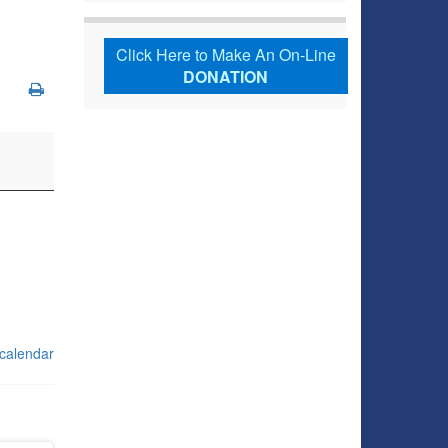
Click Here to Make An On-Line
DONATION
 calendar