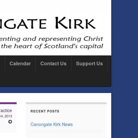
Calendar
Contact Us
Support Us
actice
RECENT POSTS
14, 2013
Canongate Kirk News