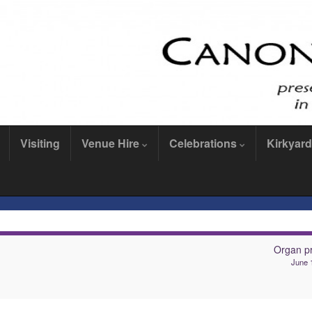
Visiting
Venue Hire
Celebrations
Kirkyard
Organ pr
June 