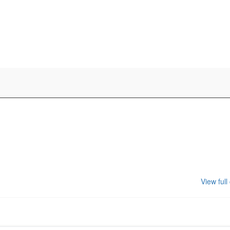
View full