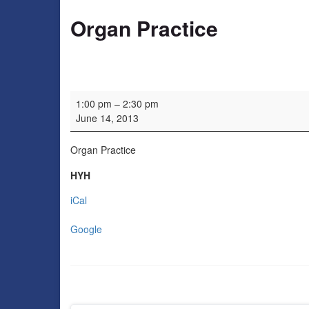
Organ Practice
Organ Practice
1:00 pm
–
2:30 pm
June 14, 2013
Organ Practice
HYH
iCal
Google