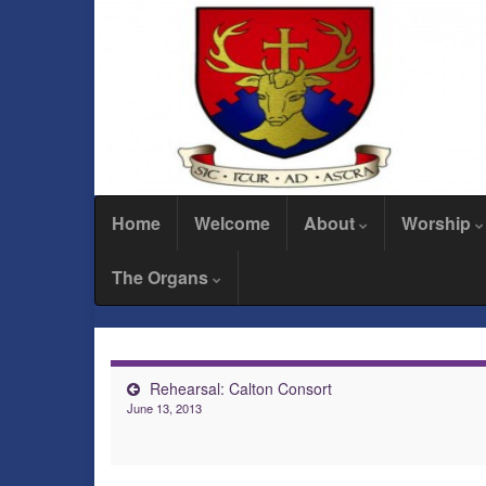
Home
Welcome
About
Worship
The Organs
Rehearsal: Calton Consort
June 13, 2013