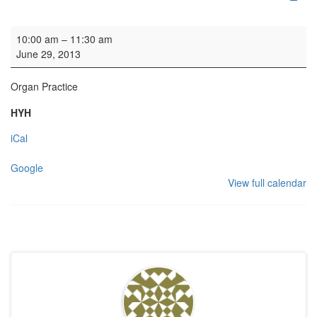
Organ Practice
10:00 am
–
11:30 am
June 29, 2013
Organ Practice
HYH
iCal
Google
View full calendar