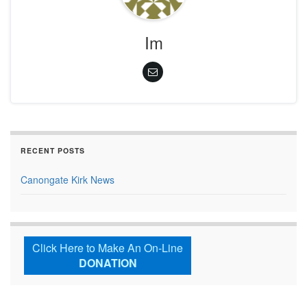
Im
RECENT POSTS
Canongate Kirk News
Click Here to Make An On-Line
DONATION