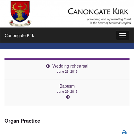
Canongate Kirk
Toggl
naviga
Wedding rehearsal
June 28, 2013
Baptism
June 29, 2013
Organ Practice