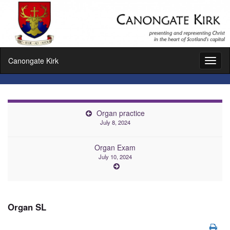
Canongate Kirk
Toggl
naviga
Organ practice
July 8, 2024
Organ Exam
July 10, 2024
Organ SL