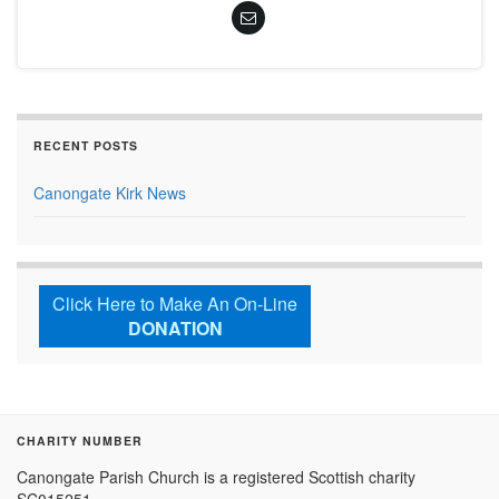
RECENT POSTS
Canongate Kirk News
Click Here to Make An On-Line
DONATION
CHARITY NUMBER
Canongate Parish Church is a registered Scottish charity