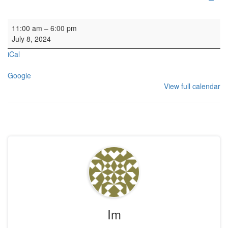
Organ SL
11:00 am
–
6:00 pm
July 8, 2024
iCal
Google
View full calendar
Im