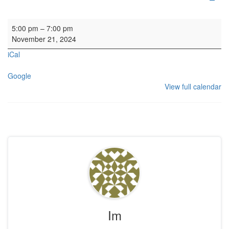
Organ SL
5:00 pm
–
7:00 pm
November 21, 2024
iCal
Google
View full calendar
Im