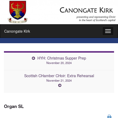
Canongate Kirk
Toggl
naviga
HYH: Christmas Supper Prep
November 20, 2024
Scottish CHamber CHoir: Extra Rehearsal
November 21, 2024
Organ SL