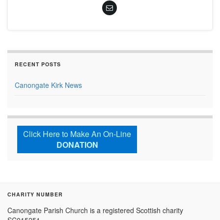
RECENT POSTS
Canongate Kirk News
Click Here to Make An On-Line
DONATION
CHARITY NUMBER
Canongate Parish Church is a registered Scottish charity