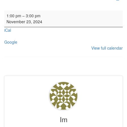
Organ SL
1:00 pm
–
3:00 pm
November 23, 2024
iCal
Google
View full calendar
Im