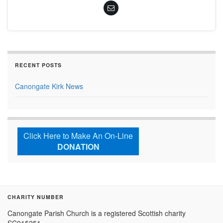
RECENT POSTS
Canongate Kirk News
Click Here to Make An On-Line
DONATION
CHARITY NUMBER
Canongate Parish Church is a registered Scottish charity