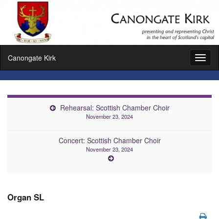
Canongate Kirk
Toggl
naviga
Rehearsal: Scottish Chamber Choir
November 23, 2024
Concert: Scottish Chamber Choir
November 23, 2024
Organ SL