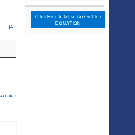
Click Here to Make An On-Line
DONATION
 calendar