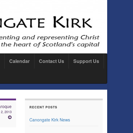
Calendar
Contact Us
Support Us
aroque
RECENT POSTS
 2, 2013
Canongate Kirk News