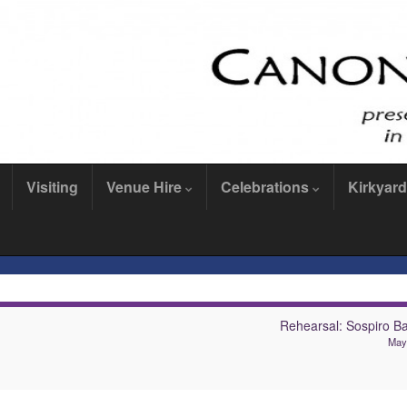
Visiting
Venue Hire
Celebrations
Kirkyard
Rehearsal: Sospiro B
May