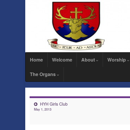
Home
Welcome
About
Worship
The Organs
HYH Girls Club
May 1, 2013