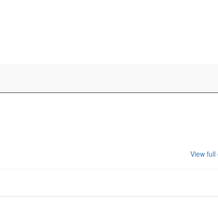
View full