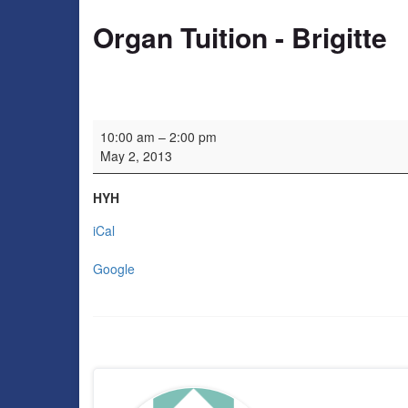
Organ Tuition - Brigitte
Organ Tuition - Brigitte
10:00 am
–
2:00 pm
May 2, 2013
HYH
iCal
Google