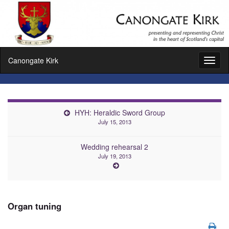
Canongate Kirk
Toggl
naviga
HYH: Heraldic Sword Group
July 15, 2013
Wedding rehearsal 2
July 19, 2013
Organ tuning