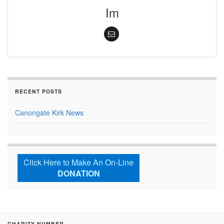
Im
RECENT POSTS
Canongate Kirk News
Click Here to Make An On-Line
DONATION
CHARITY NUMBER