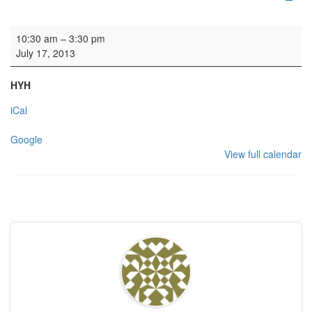
Organ tuning
10:30 am
–
3:30 pm
July 17, 2013
HYH
iCal
Google
View full calendar