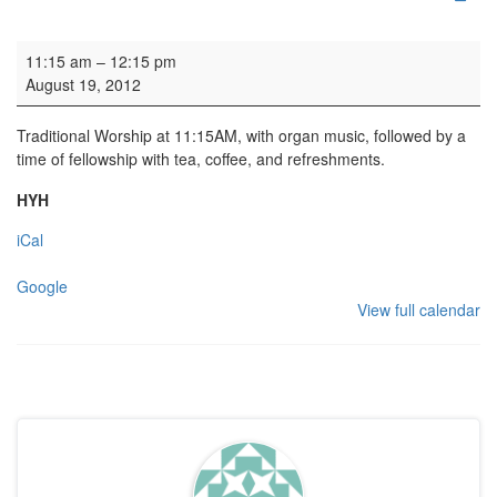
Parish Worship
11:15 am
–
12:15 pm
August 19, 2012
Traditional Worship at 11:15AM, with organ music, followed by a
time of fellowship with tea, coffee, and refreshments.
HYH
iCal
Google
View full calendar