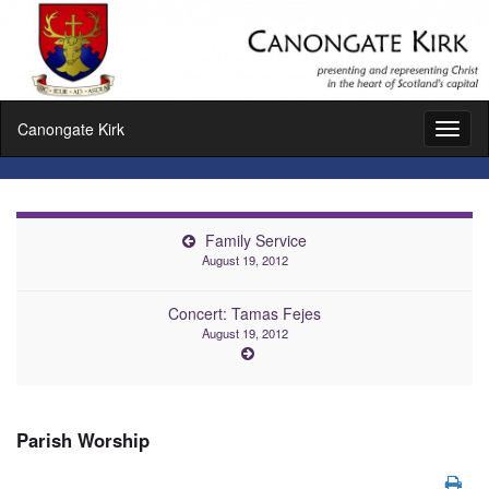
Canongate Kirk
Toggl
naviga
Family Service
August 19, 2012
Concert: Tamas Fejes
August 19, 2012
Parish Worship