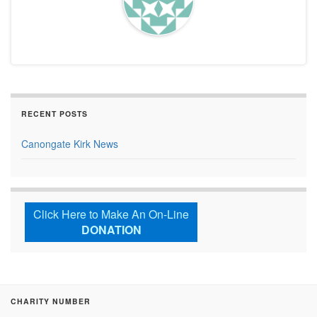
RECENT POSTS
Canongate Kirk News
Click Here to Make An On-Line
DONATION
CHARITY NUMBER