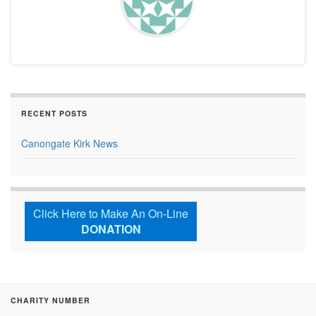
RECENT POSTS
Canongate Kirk News
Click Here to Make An On-Line
DONATION
CHARITY NUMBER