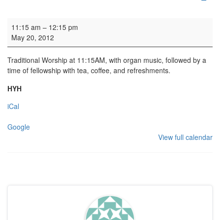
Parish Worship
11:15 am
–
12:15 pm
May 20, 2012
Traditional Worship at 11:15AM, with organ music, followed by a
time of fellowship with tea, coffee, and refreshments.
HYH
iCal
Google
View full calendar