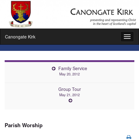
Canongate Kirk
Toggl
naviga
Family Service
May 20, 2012
Group Tour
May 21, 2012
Parish Worship