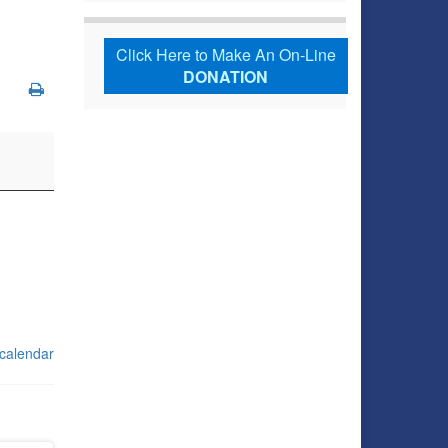
Click Here to Make An On-Line
DONATION
 calendar