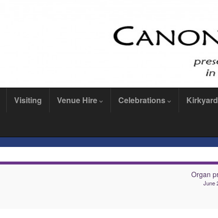
Visiting
Venue Hire
Celebrations
Kirkyard
Organ pr
June 