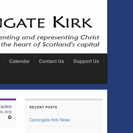
Calendar
Contact Us
Support Us
actice
RECENT POSTS
24, 2013
Canongate Kirk News