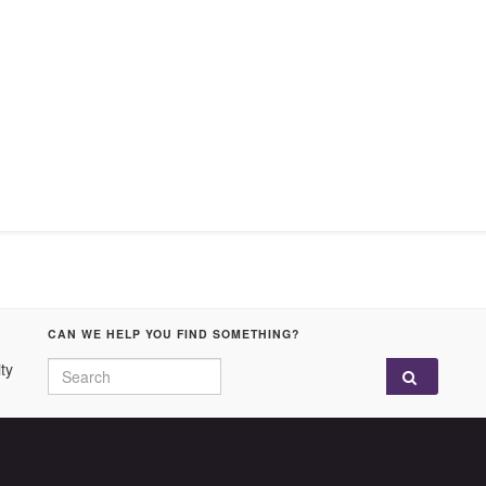
CAN WE HELP YOU FIND SOMETHING?
Search for:
ty