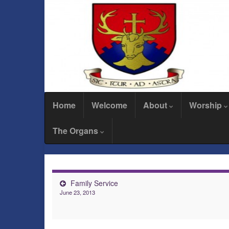
Home
Welcome
About
Worship
The Organs
Family Service
June 23, 2013