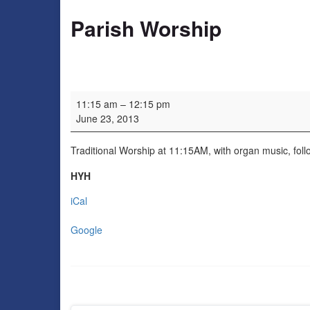
Parish Worship
Parish Worship
11:15 am
–
12:15 pm
June 23, 2013
Traditional Worship at 11:15AM, with organ music, follo
HYH
iCal
Google