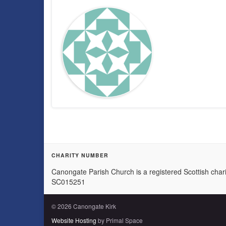
CHARITY NUMBER
Canongate Parish Church is a registered Scottish chari
SC015251
© 2026 Canongate Kirk
Website Hosting
by Primal Space