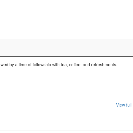
wed by a time of fellowship with tea, coffee, and refreshments.
View full