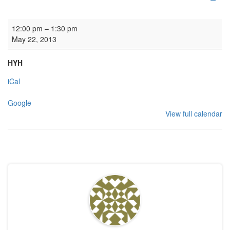
Piano & Violin rehearsal
12:00 pm
–
1:30 pm
May 22, 2013
HYH
iCal
Google
View full calendar