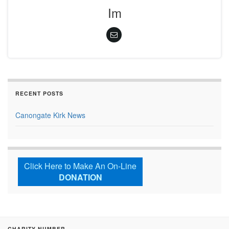
Im
RECENT POSTS
Canongate Kirk News
Click Here to Make An On-Line
DONATION
CHARITY NUMBER