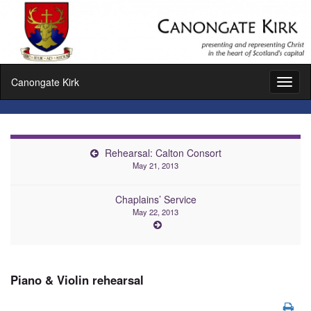
Canongate Kirk
Toggl
naviga
Rehearsal: Calton Consort
May 21, 2013
Chaplains’ Service
May 22, 2013
Piano & Violin rehearsal