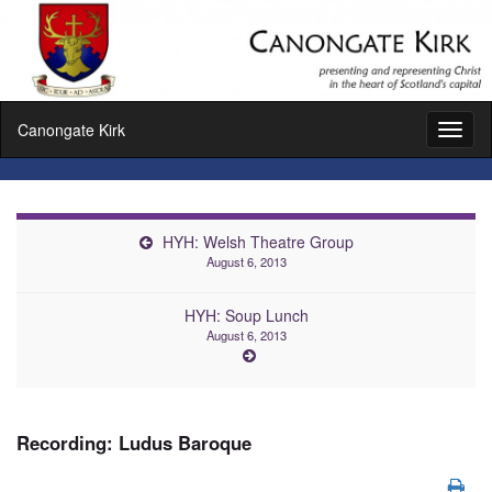
Canongate Kirk
Toggl
naviga
HYH: Welsh Theatre Group
August 6, 2013
HYH: Soup Lunch
August 6, 2013
Recording: Ludus Baroque