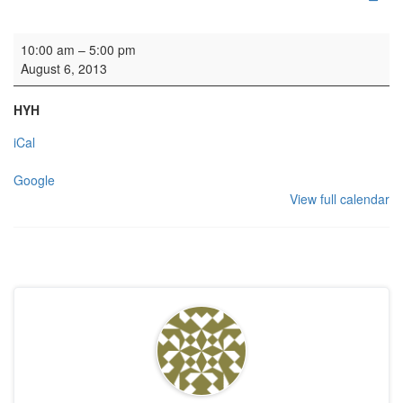
Recording: Ludus Baroque
10:00 am
–
5:00 pm
August 6, 2013
HYH
iCal
Google
View full calendar