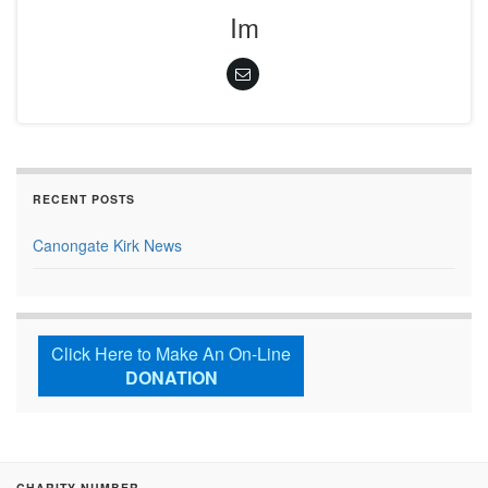
Im
RECENT POSTS
Canongate Kirk News
Click Here to Make An On-Line
DONATION
CHARITY NUMBER