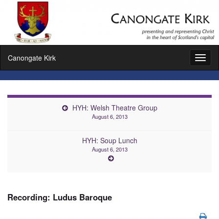
Canongate Kirk
Toggl
naviga
HYH: Welsh Theatre Group
August 6, 2013
HYH: Soup Lunch
August 6, 2013
Recording: Ludus Baroque