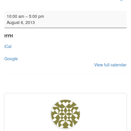
Recording: Ludus Baroque
10:00 am
–
5:00 pm
August 6, 2013
HYH
iCal
Google
View full calendar