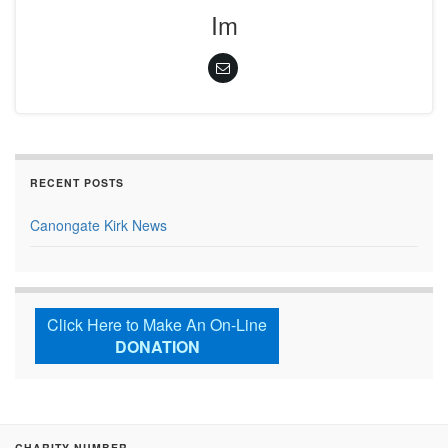
Im
RECENT POSTS
Canongate Kirk News
Click Here to Make An On-Line
DONATION
CHARITY NUMBER