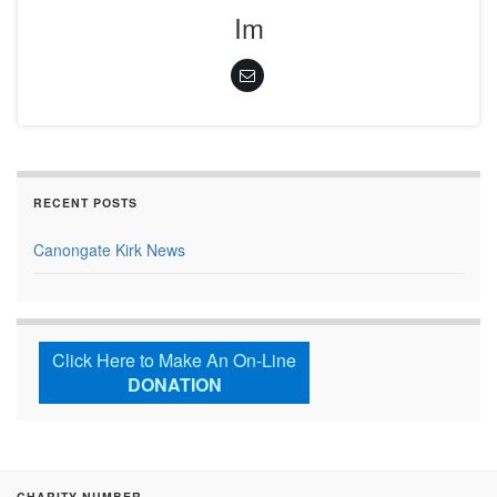
Im
RECENT POSTS
Canongate Kirk News
Click Here to Make An On-Line
DONATION
CHARITY NUMBER