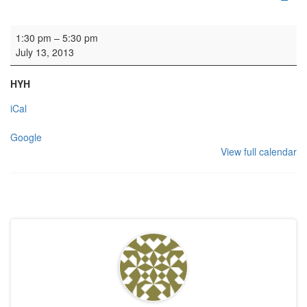
Rehearsal
1:30 pm
–
5:30 pm
July 13, 2013
HYH
iCal
Google
View full calendar