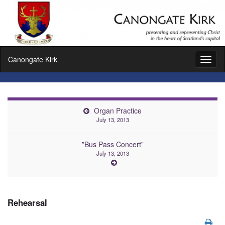
Canongate Kirk
Toggl
naviga
Organ Practice
July 13, 2013
”Bus Pass Concert”
July 13, 2013
Rehearsal