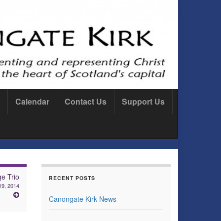
Calendar
Contact Us
Support Us
ge Trio
RECENT POSTS
19, 2014
Canongate Kirk News