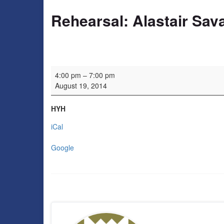
Rehearsal: Alastair Sav
Rehearsal: Alastair Savage
4:00 pm
–
7:00 pm
August 19, 2014
HYH
iCal
Google