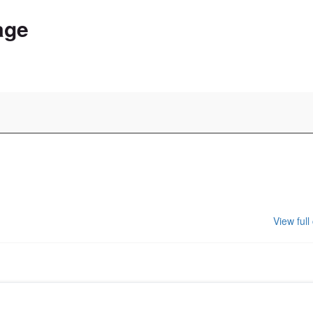
age
View full