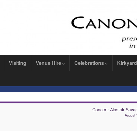
Visiting
Venue Hire
Celebrations
Kirkyard
Concert: Alastair Sava
August 