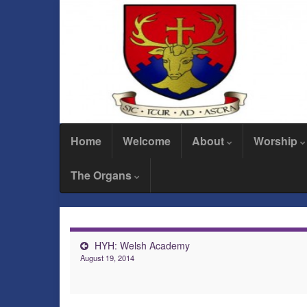
Home
Welcome
About
Worship
The Organs
HYH: Welsh Academy
August 19, 2014