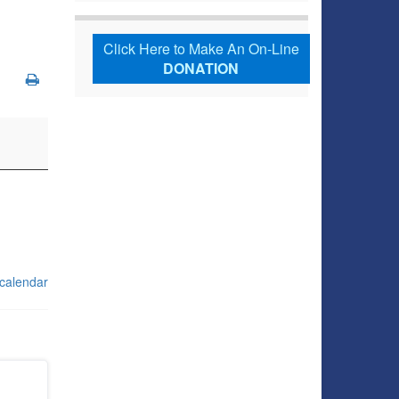
Click Here to Make An On-Line
DONATION
 calendar