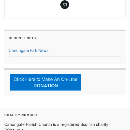
RECENT POSTS
Canongate Kirk News
Click Here to Make An On-Line
DONATION
CHARITY NUMBER
Canongate Parish Church is a registered Scottish charity