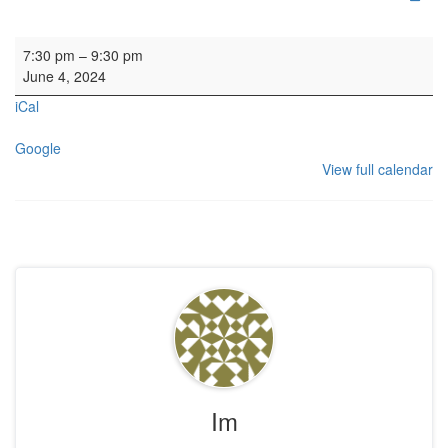
Rehearsal: Calton Consort
7:30 pm
–
9:30 pm
June 4, 2024
iCal
Google
View full calendar
Im