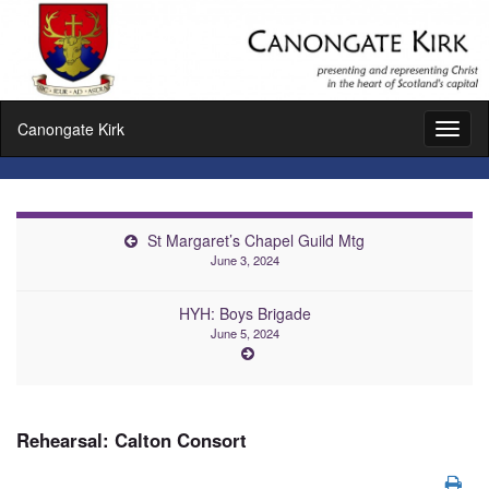
Canongate Kirk
Toggl
naviga
St Margaret’s Chapel Guild Mtg
June 3, 2024
HYH: Boys Brigade
June 5, 2024
Rehearsal: Calton Consort