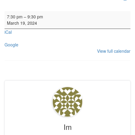
Rehearsal: Calton Consort
7:30 pm
–
9:30 pm
March 19, 2024
iCal
Google
View full calendar
Im