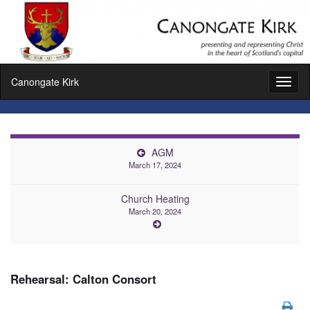
Canongate Kirk
Toggl
naviga
AGM
March 17, 2024
Church Heating
March 20, 2024
Rehearsal: Calton Consort