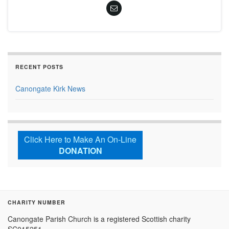
RECENT POSTS
Canongate Kirk News
Click Here to Make An On-Line
DONATION
CHARITY NUMBER
Canongate Parish Church is a registered Scottish charity