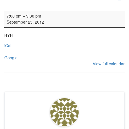
Rehearsal: Calton Consort
7:00 pm
–
9:30 pm
September 25, 2012
HYH
iCal
Google
View full calendar