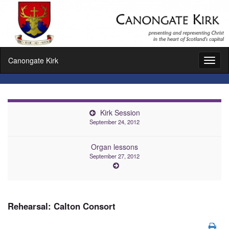
Canongate Kirk
Toggl
naviga
Kirk Session
September 24, 2012
Organ lessons
September 27, 2012
Rehearsal: Calton Consort