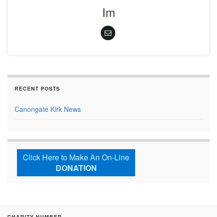
Im
RECENT POSTS
Canongate Kirk News
Click Here to Make An On-Line
DONATION
CHARITY NUMBER