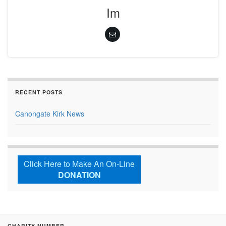
Im
RECENT POSTS
Canongate Kirk News
Click Here to Make An On-Line
DONATION
CHARITY NUMBER