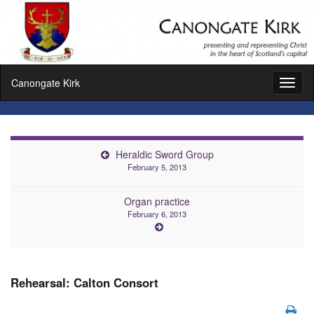
Canongate Kirk
Toggl
naviga
Heraldic Sword Group
February 5, 2013
Organ practice
February 6, 2013
Rehearsal: Calton Consort