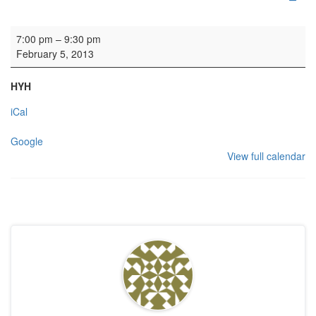
Rehearsal: Calton Consort
7:00 pm
–
9:30 pm
February 5, 2013
HYH
iCal
Google
View full calendar