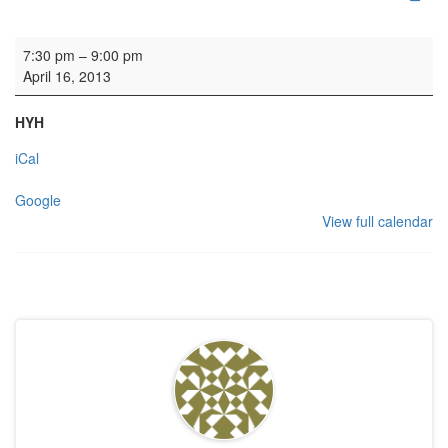
Rehearsal: Calton Consort
7:30 pm
–
9:00 pm
April 16, 2013
HYH
iCal
Google
View full calendar