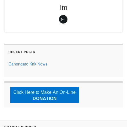
Im
RECENT POSTS
Canongate Kirk News
Click Here to Make An On-Line
DONATION
CHARITY NUMBER