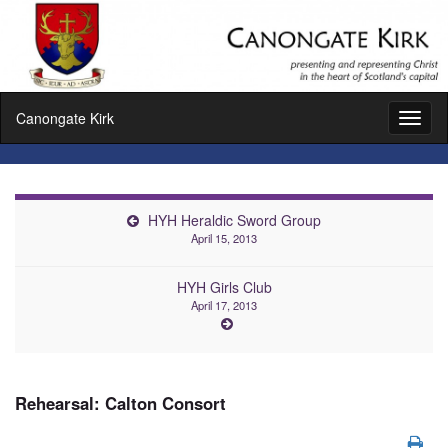
Canongate Kirk
Toggl
naviga
HYH Heraldic Sword Group
April 15, 2013
HYH Girls Club
April 17, 2013
Rehearsal: Calton Consort