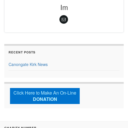
Im
RECENT POSTS
Canongate Kirk News
Click Here to Make An On-Line
DONATION
CHARITY NUMBER