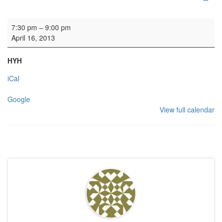
Rehearsal: Calton Consort
7:30 pm
–
9:00 pm
April 16, 2013
HYH
iCal
Google
View full calendar