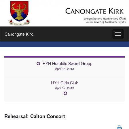
Canongate Kirk
Toggl
naviga
HYH Heraldic Sword Group
April 15, 2013
HYH Girls Club
April 17, 2013
Rehearsal: Calton Consort