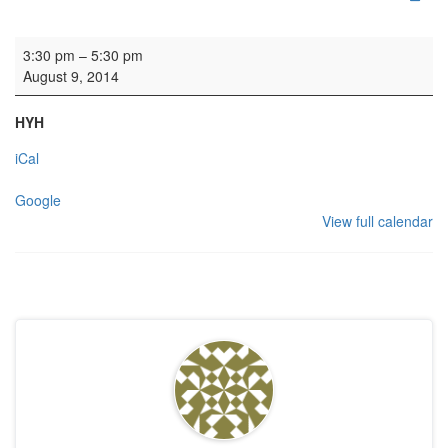
Rehearsal: Consort of Voices
3:30 pm
–
5:30 pm
August 9, 2014
HYH
iCal
Google
View full calendar