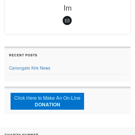
Im
RECENT POSTS
Canongate Kirk News
Click Here to Make An On-Line
DONATION
CHARITY NUMBER