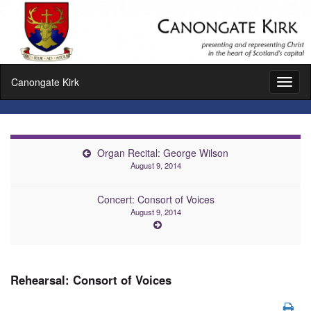
Canongate Kirk
Toggl
naviga
Organ Recital: George Wilson
August 9, 2014
Concert: Consort of Voices
August 9, 2014
Rehearsal: Consort of Voices