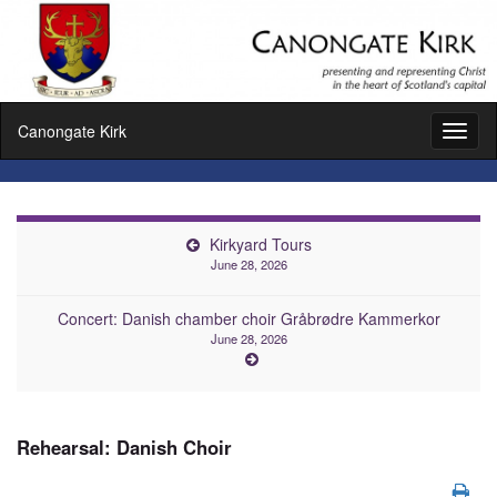
Canongate Kirk
Toggl
naviga
Kirkyard Tours
June 28, 2026
Concert: Danish chamber choir Gråbrødre Kammerkor
June 28, 2026
Rehearsal: Danish Choir