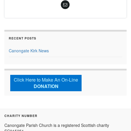
RECENT POSTS
Canongate Kirk News
Click Here to Make An On-Line
DONATION
CHARITY NUMBER
Canongate Parish Church is a registered Scottish charity