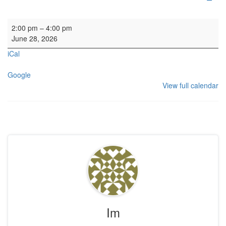
Rehearsal: Danish Choir
2:00 pm
–
4:00 pm
June 28, 2026
iCal
Google
View full calendar
Im