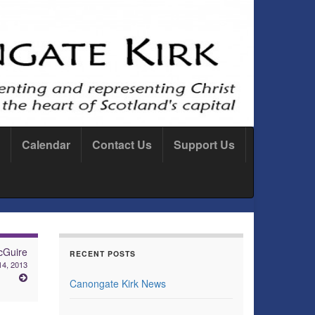
Calendar
Contact Us
Support Us
cGuire
RECENT POSTS
14, 2013
Canongate Kirk News