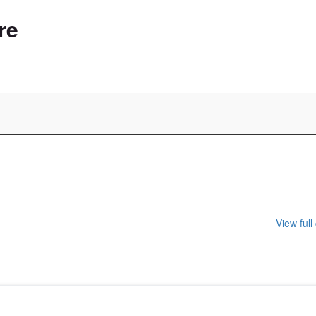
re
View full