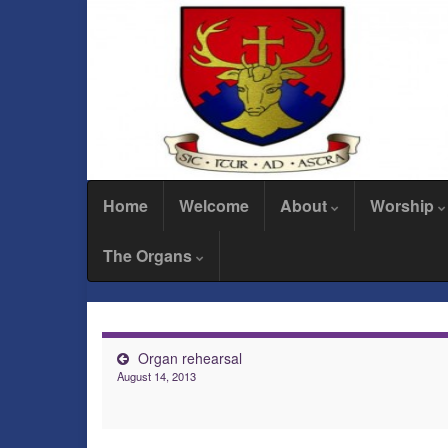
Home
Welcome
About
Worship
The Organs
Organ rehearsal
August 14, 2013