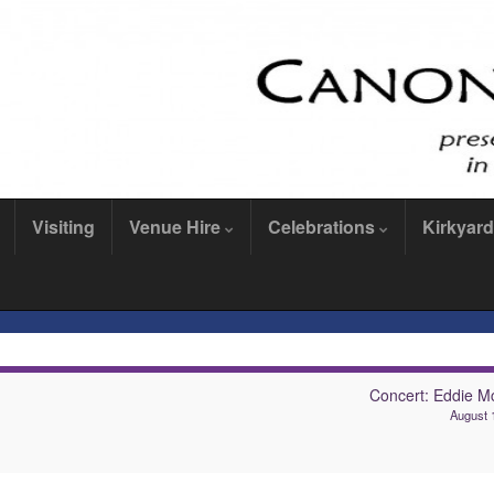
Visiting
Venue Hire
Celebrations
Kirkyard
Concert: Eddie M
August 