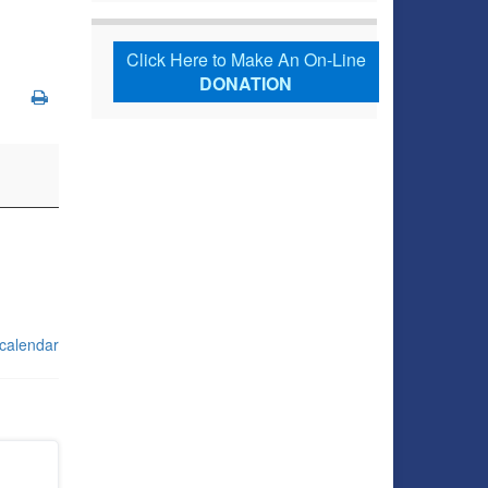
Click Here to Make An On-Line
DONATION
 calendar