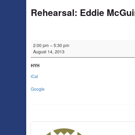
Rehearsal: Eddie McGui
Rehearsal: Eddie McGuire
2:00 pm
–
5:30 pm
August 14, 2013
HYH
iCal
Google