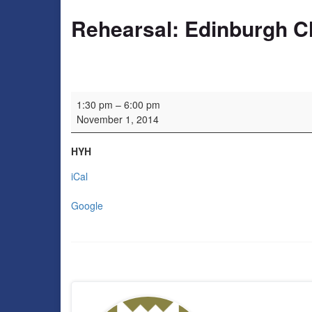
Rehearsal: Edinburgh C
Rehearsal: Edinburgh Charity Orchestra
1:30 pm
–
6:00 pm
November 1, 2014
HYH
iCal
Google