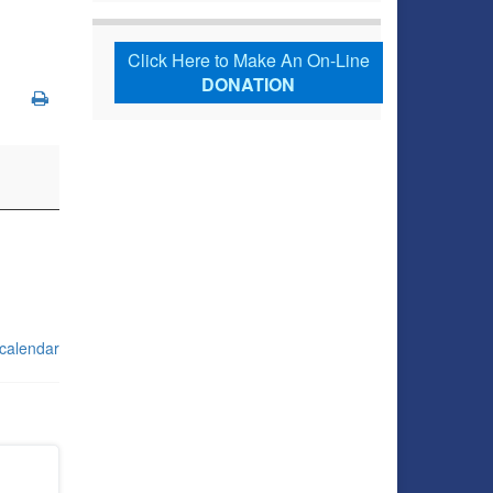
Click Here to Make An On-Line
DONATION
 calendar