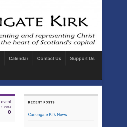
Calendar
Contact Us
Support Us
 event
RECENT POSTS
1, 2014
Canongate Kirk News