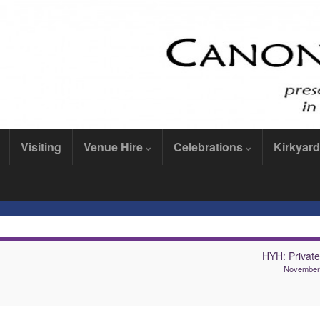
Visiting
Venue Hire
Celebrations
Kirkyard
HYH: Private
November 