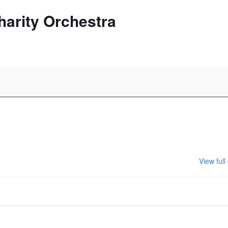
harity Orchestra
View full