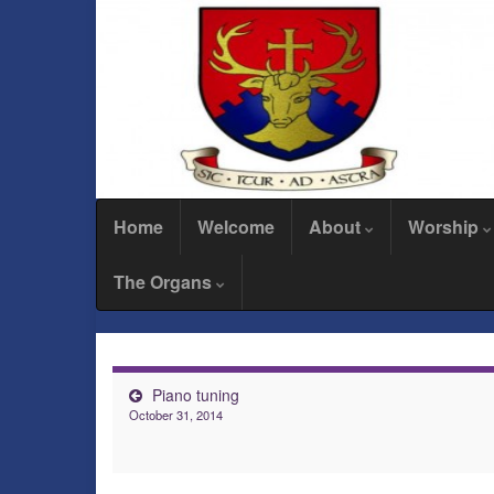
Home
Welcome
About
Worship
The Organs
Piano tuning
October 31, 2014