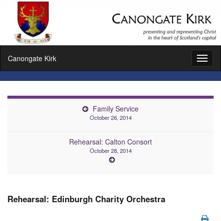
Canongate Kirk
Toggl
naviga
Family Service
October 26, 2014
Rehearsal: Calton Consort
October 28, 2014
Rehearsal: Edinburgh Charity Orchestra