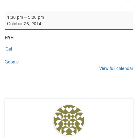
Rehearsal: Edinburgh Charity Orchestra
1:30 pm
–
5:00 pm
October 26, 2014
HYH
iCal
Google
View full calendar