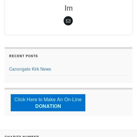
Im
RECENT POSTS
Canongate Kirk News
Click Here to Make An On-Line
DONATION
CHARITY NUMBER