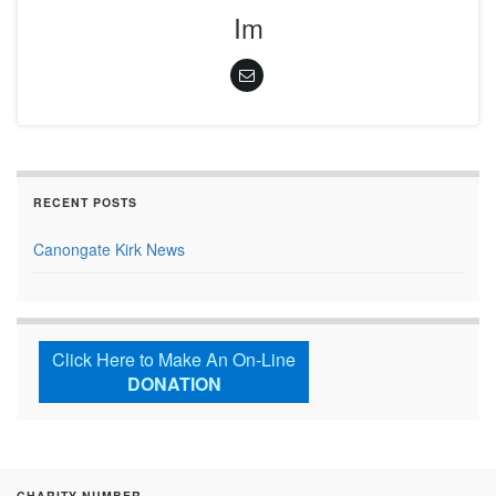
Im
RECENT POSTS
Canongate Kirk News
Click Here to Make An On-Line
DONATION
CHARITY NUMBER