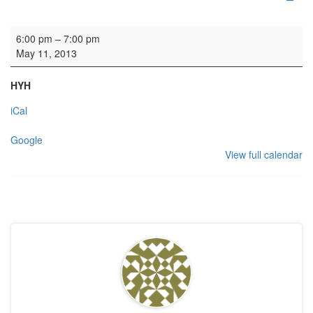
Rehearsal: Edinburgh Napier
6:00 pm
–
7:00 pm
May 11, 2013
HYH
iCal
Google
View full calendar