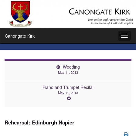
Canongate Kirk
Toggl
naviga
Wedding
May 11, 2013
Piano and Trumpet Recital
May 11, 2013
Rehearsal: Edinburgh Napier