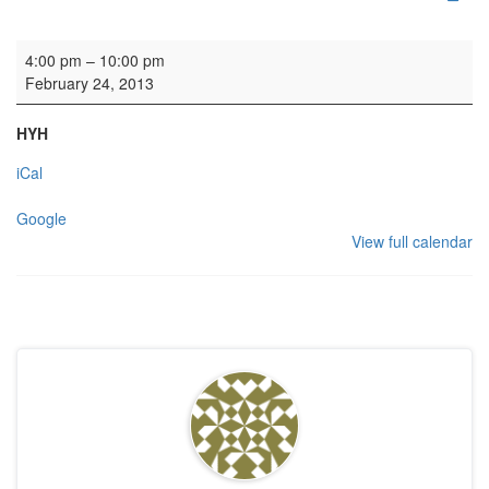
Rehearsal: Edinburgh Studio Opera
4:00 pm
–
10:00 pm
February 24, 2013
HYH
iCal
Google
View full calendar