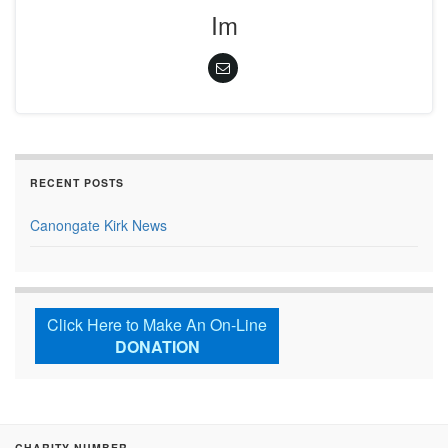
Im
RECENT POSTS
Canongate Kirk News
Click Here to Make An On-Line
DONATION
CHARITY NUMBER