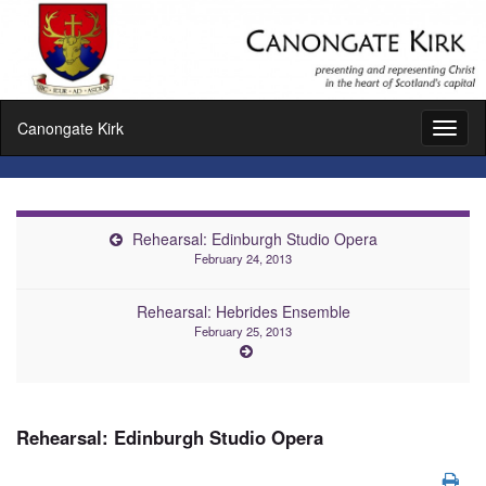
Canongate Kirk
Toggl
naviga
Rehearsal: Edinburgh Studio Opera
February 24, 2013
Rehearsal: Hebrides Ensemble
February 25, 2013
Rehearsal: Edinburgh Studio Opera