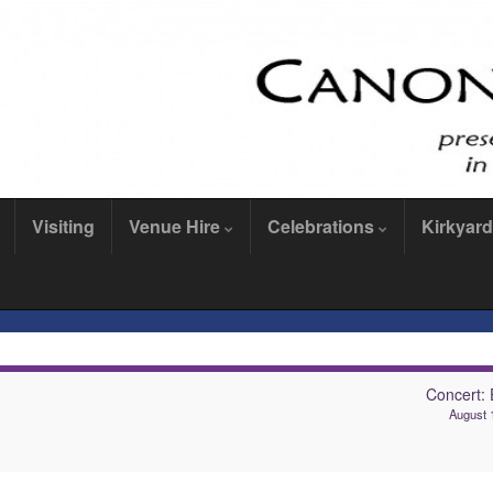
Visiting
Venue Hire
Celebrations
Kirkyard
Concert: 
August 