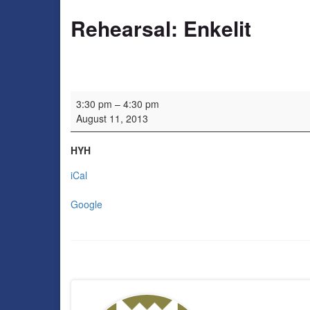
Rehearsal: Enkelit
Rehearsal: Enkelit
3:30 pm
–
4:30 pm
August 11, 2013
HYH
iCal
Google