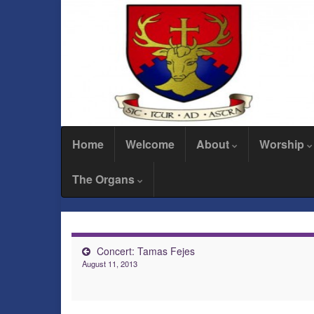
Home
Welcome
About
Worship
The Organs
Concert: Tamas Fejes
August 11, 2013