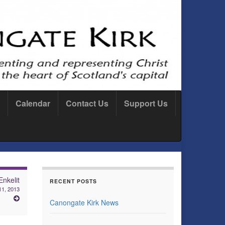
Calendar
Contact Us
Support Us
Enkelit
RECENT POSTS
11, 2013
Canongate Kirk News