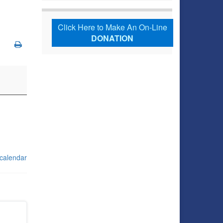
Click Here to Make An On-Line
DONATION
 calendar