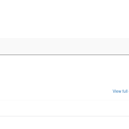
View full